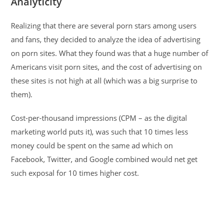
Analyticity
Realizing that there are several porn stars among users
and fans, they decided to analyze the idea of ​​advertising
on porn sites. What they found was that a huge number of
Americans visit porn sites, and the cost of advertising on
these sites is not high at all (which was a big surprise to
them).
Cost-per-thousand impressions (CPM – as the digital
marketing world puts it), was such that 10 times less
money could be spent on the same ad which on
Facebook, Twitter, and Google combined would net get
such exposal for 10 times higher cost.