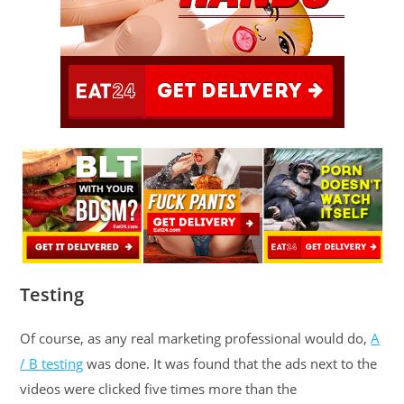
Testing
Of course, as any real marketing professional would do,
A
/ B testing
was done. It was found that the ads next to the
videos were clicked five times more than the