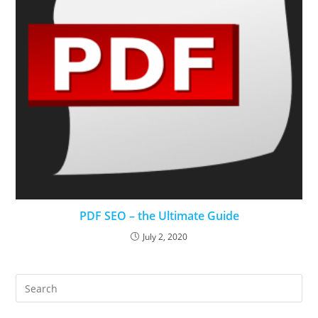
PDF SEO – the Ultimate Guide
July 2, 2020