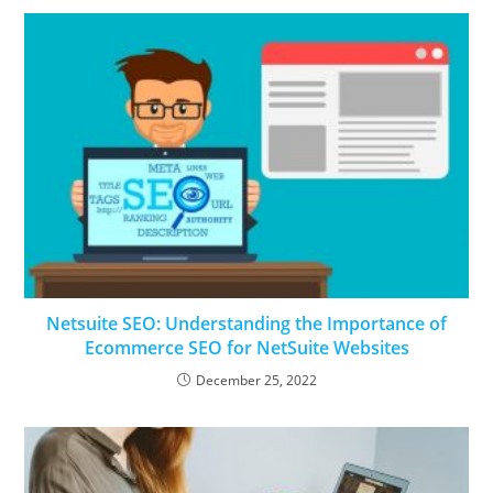
Netsuite SEO: Understanding the Importance of
Ecommerce SEO for NetSuite Websites
December 25, 2022