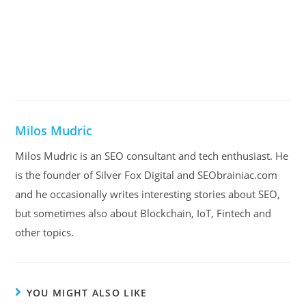
Milos Mudric
Milos Mudric is an SEO consultant and tech enthusiast. He
is the founder of Silver Fox Digital and SEObrainiac.com
and he occasionally writes interesting stories about SEO,
but sometimes also about Blockchain, IoT, Fintech and
other topics.
YOU MIGHT ALSO LIKE