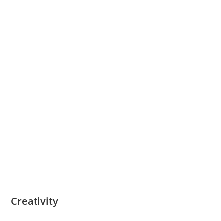
Creativity