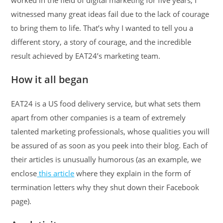
worked in the field of digital marketing for five years, I
witnessed many great ideas fail due to the lack of courage
to bring them to life. That’s why I wanted to tell you a
different story, a story of courage, and the incredible
result achieved by EAT24’s marketing team.
How it all began
EAT24 is a US food delivery service, but what sets them
apart from other companies is a team of extremely
talented marketing professionals, whose qualities you will
be assured of as soon as you peek into their blog. Each of
their articles is unusually humorous (as an example, we
enclose
this article
where they explain in the form of
termination letters why they shut down their Facebook
page).