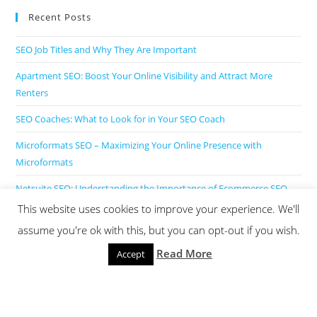
Recent Posts
SEO Job Titles and Why They Are Important
Apartment SEO: Boost Your Online Visibility and Attract More
Renters
SEO Coaches: What to Look for in Your SEO Coach
Microformats SEO – Maximizing Your Online Presence with
Microformats
Netsuite SEO: Understanding the Importance of Ecommerce SEO
for NetSuite Websites
This website uses cookies to improve your experience. We'll
assume you're ok with this, but you can opt-out if you wish.
Read More
Accept