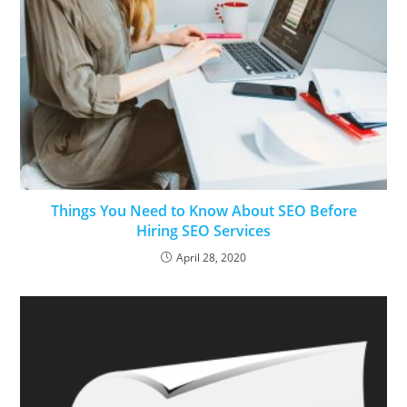
Things You Need to Know About SEO Before
Hiring SEO Services
April 28, 2020