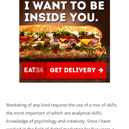
Marketing of any kind requires the use of a mix of skills,
the most important of which are analytical skills,
knowledge of psychology and creativity. Since I have