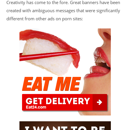
Creativity has come to the fore. Great banners have been
created with ambiguous messages that were significantly
different from other ads on porn sites: