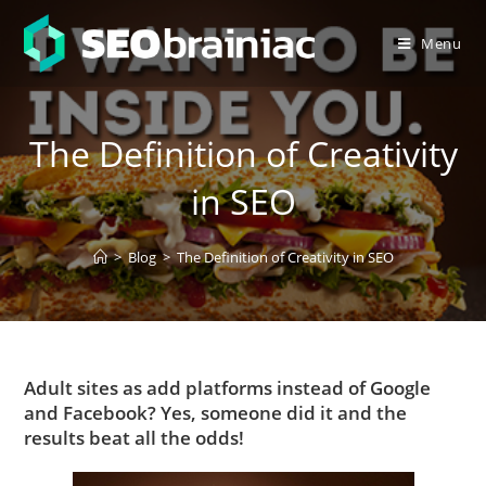
Menu
The Definition of Creativity
in SEO
>
Blog
>
The Definition of Creativity in SEO
Adult sites as add platforms instead of Google
and Facebook? Yes, someone did it and the
results beat all the odds!