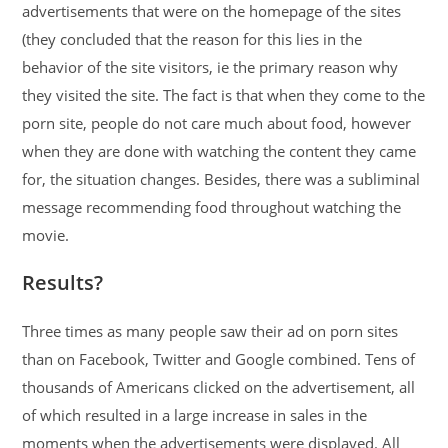
advertisements that were on the homepage of the sites
(they concluded that the reason for this lies in the
behavior of the site visitors, ie the primary reason why
they visited the site. The fact is that when they come to the
porn site, people do not care much about food, however
when they are done with watching the content they came
for, the situation changes. Besides, there was a subliminal
message recommending food throughout watching the
movie.
Results?
Three times as many people saw their ad on porn sites
than on Facebook, Twitter and Google combined. Tens of
thousands of Americans clicked on the advertisement, all
of which resulted in a large increase in sales in the
moments when the advertisements were displayed. All