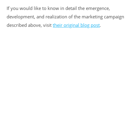
If you would like to know in detail the emergence,
development, and realization of the marketing campaign
described above, visit
their original blog post
.