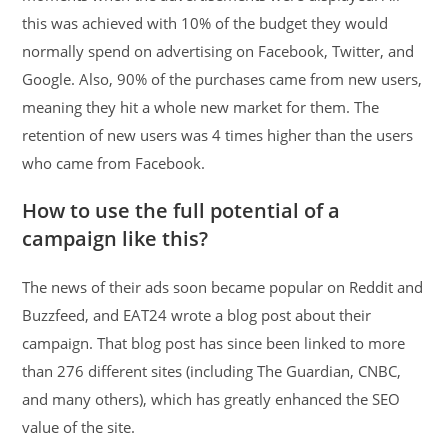
this was achieved with 10% of the budget they would
normally spend on advertising on Facebook, Twitter, and
Google. Also, 90% of the purchases came from new users,
meaning they hit a whole new market for them. The
retention of new users was 4 times higher than the users
who came from Facebook.
How to use the full potential of a
campaign like this?
The news of their ads soon became popular on Reddit and
Buzzfeed, and EAT24 wrote a blog post about their
campaign. That blog post has since been linked to more
than 276 different sites (including The Guardian, CNBC,
and many others), which has greatly enhanced the SEO
value of the site.